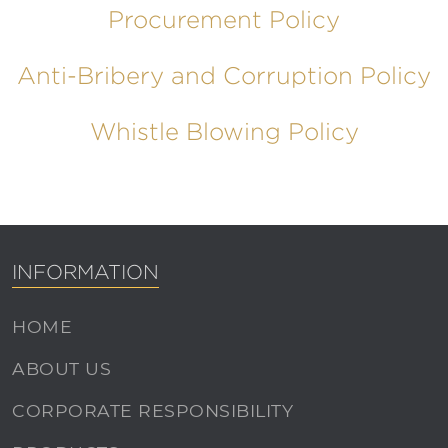
Procurement Policy
Anti-Bribery and Corruption Policy
Whistle Blowing Policy
INFORMATION
HOME
ABOUT US
CORPORATE RESPONSIBILITY