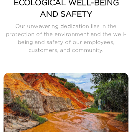
ECOLOGICAL WELL-BEING
AND SAFETY
Our unwavering dedication lies in the
protection of the environment and the well-
being and safety of our employees,
customers, and community.