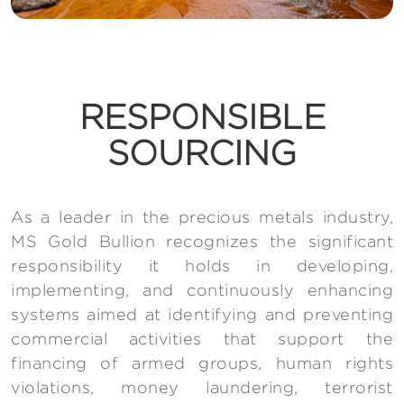
RESPONSIBLE
SOURCING
As a leader in the precious metals industry,
MS Gold Bullion recognizes the significant
responsibility it holds in developing,
implementing, and continuously enhancing
systems aimed at identifying and preventing
commercial activities that support the
financing of armed groups, human rights
violations, money laundering, terrorist