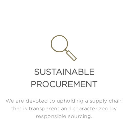
SUSTAINABLE
PROCUREMENT
We are devoted to upholding a supply chain
that is transparent and characterized by
responsible sourcing.