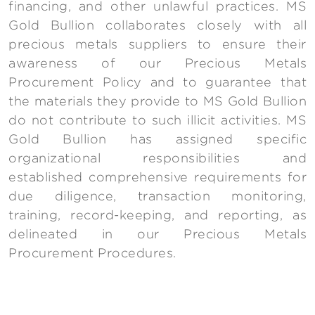
financing, and other unlawful practices. MS
Gold Bullion collaborates closely with all
precious metals suppliers to ensure their
awareness of our Precious Metals
Procurement Policy and to guarantee that
the materials they provide to MS Gold Bullion
do not contribute to such illicit activities. MS
Gold Bullion has assigned specific
organizational responsibilities and
established comprehensive requirements for
due diligence, transaction monitoring,
training, record-keeping, and reporting, as
delineated in our Precious Metals
Procurement Procedures.