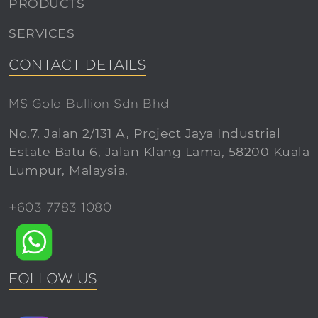
PRODUCTS
SERVICES
CONTACT DETAILS
MS Gold Bullion Sdn Bhd
No.7, Jalan 2/131 A, Project Jaya Industrial
Estate Batu 6, Jalan Klang Lama, 58200 Kuala
Lumpur, Malaysia.
+603 7783 1080
FOLLOW US