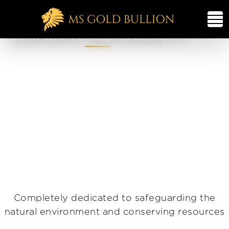
CORPORATE RESPONSIBILITY
Completely dedicated to safeguarding the
natural environment and conserving resources